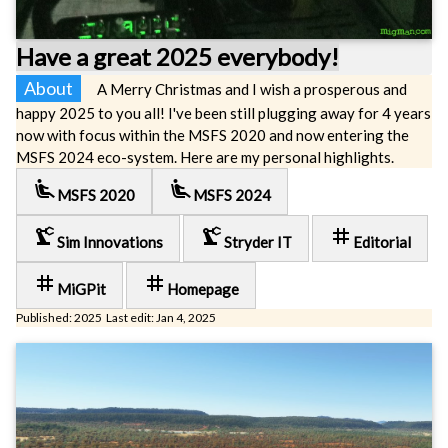
Have a great 2025 everybody!
About
A Merry Christmas and I wish a prosperous and
happy 2025 to you all! I've been still plugging away for 4 years
now with focus within the MSFS 2020 and now entering the
MSFS 2024 eco-system. Here are my personal highlights.
airline_seat_recline_extra
airline_seat_recline_extra
MSFS 2020
MSFS 2024
precision_manufacturing
precision_manufacturing
tag
Sim Innovations
Stryder IT
Editorial
tag
tag
MiGPit
Homepage
Published: 2025 Last edit: Jan 4, 2025