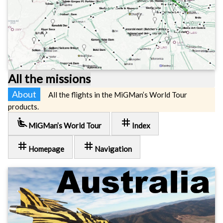
All the missions
About
All the flights in the MiGMan’s World Tour
products.
airline_seat_recline_extra
tag
MiGMan’s World Tour
Index
tag
tag
Homepage
Navigation