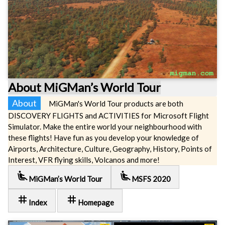
About MiGMan’s World Tour
About
MiGMan's World Tour products are both
DISCOVERY FLIGHTS and ACTIVITIES for Microsoft Flight
Simulator. Make the entire world your neighbourhood with
these flights! Have fun as you develop your knowledge of
Airports, Architecture, Culture, Geography, History, Points of
Interest, VFR flying skills, Volcanos and more!
airline_seat_recline_extra
airline_seat_recline_extra
MiGMan’s World Tour
MSFS 2020
tag
tag
Index
Homepage