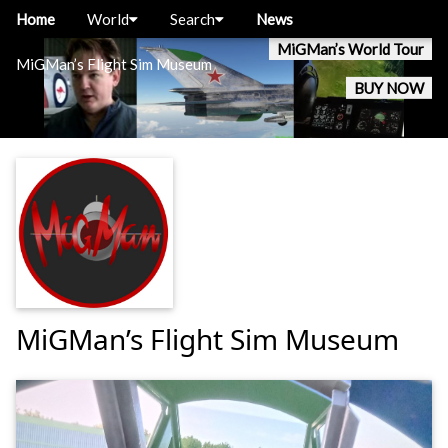
Home
World
Search
News
MiGMan’s World Tour
MiGMan’s Flight Sim Museum
BUY NOW
MiGMan’s Flight Sim Museum