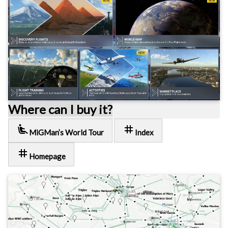
Where can I buy it?
airline_seat_recline_extra
tag
MiGMan’s World Tour
Index
tag
Homepage