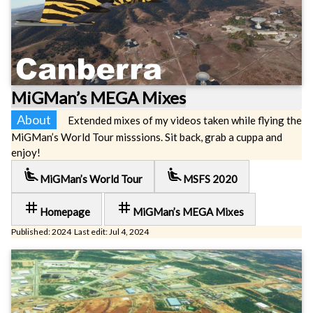
MiGMan’s MEGA Mixes
About
Extended mixes of my videos taken while flying the
MiGMan’s World Tour misssions. Sit back, grab a cuppa and
enjoy!
airline_seat_recline_extra
airline_seat_recline_extra
MiGMan’s World Tour
MSFS 2020
tag
tag
Homepage
MiGMan’s MEGA Mixes
Published: 2024 Last edit: Jul 4, 2024