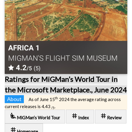
Ratings for MiGMan’s World Tour in
the Microsoft Marketplace., June 2024
About
th
As of June 15
2024 the average rating across
current releases is 4.43
.
/5
airline_seat_recline_extra
tag
tag
MiGMan’s World Tour
Index
Review
tag
Homepage