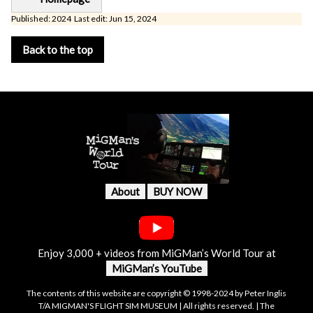
Published: 2024 Last edit: Jun 15, 2024
Back to the top
About
BUY NOW
Enjoy 3,000 + videos from MiGMan’s World Tour at
MiGMan’s YouTube
The contents of this website are copyright © 1998-2024 by Peter Inglis
T/A MIGMAN'S FLIGHT SIM MUSEUM | All rights reserved. | The